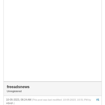
freeadsnews
Unregistered
10-05-2023, 08:24 AM
#1
(This post was last modified: 10-05-2023, 10:51 PM by
xdjxqh
.)