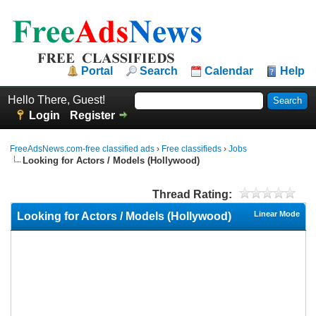
Portal
Search
Calendar
Help
Hello There, Guest!
Login
Register
FreeAdsNews.com-free classified ads
›
Free classifieds
›
Jobs
Looking for Actors / Models (Hollywood)
Thread Rating:
Linear Mode
Looking for Actors / Models (Hollywood)