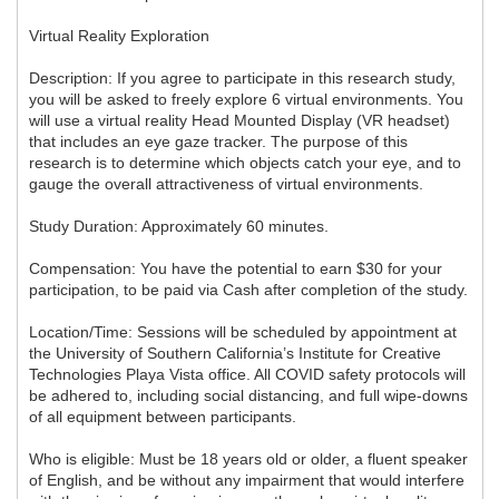
Virtual Reality Exploration
Description: If you agree to participate in this research study,
you will be asked to freely explore 6 virtual environments. You
will use a virtual reality Head Mounted Display (VR headset)
that includes an eye gaze tracker. The purpose of this
research is to determine which objects catch your eye, and to
gauge the overall attractiveness of virtual environments.
Study Duration: Approximately 60 minutes.
Compensation: You have the potential to earn $30 for your
participation, to be paid via Cash after completion of the study.
Location/Time: Sessions will be scheduled by appointment at
the University of Southern California’s Institute for Creative
Technologies Playa Vista office. All COVID safety protocols will
be adhered to, including social distancing, and full wipe-downs
of all equipment between participants.
Who is eligible: Must be 18 years old or older, a fluent speaker
of English, and be without any impairment that would interfere