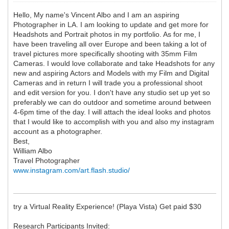
Hello, My name's Vincent Albo and I am an aspiring
Photographer in LA. I am looking to update and get more for
Headshots and Portrait photos in my portfolio. As for me, I
have been traveling all over Europe and been taking a lot of
travel pictures more specifically shooting with 35mm Film
Cameras. I would love collaborate and take Headshots for any
new and aspiring Actors and Models with my Film and Digital
Cameras and in return I will trade you a professional shoot
and edit version for you. I don't have any studio set up yet so
preferably we can do outdoor and sometime around between
4-6pm time of the day. I will attach the ideal looks and photos
that I would like to accomplish with you and also my instagram
account as a photographer.
Best,
William Albo
Travel Photographer
www.instagram.com/art.flash.studio/
try a Virtual Reality Experience! (Playa Vista) Get paid $30
Research Participants Invited: