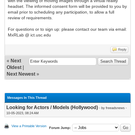
with the viewing of moving images through a virtual reality
headset. The informed consent form will be provided to you by
email prior to scheduling any participation, to allow a full
review of requirements.
For questions or to sign up: please contact our team via email:
MxRLab @ ict.usc.edu
Reply
«
Next
Oldest
|
Next Newest
»
Messages In This Thread
Looking for Actors / Models (Hollywood)
- by freeadsnews -
10-05-2023, 08:24 AM
View a Printable Version
Forum Jump: