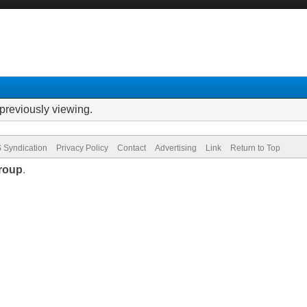
previously viewing.
 Syndication
Privacy Policy
Contact
Advertising
Link
Return to Top
roup
.