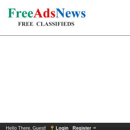
Hello There, Guest!
Login
Register