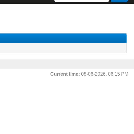
Current time:
08-06-2026, 06:15 PM