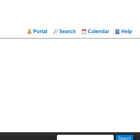
Portal
Search
Calendar
Help