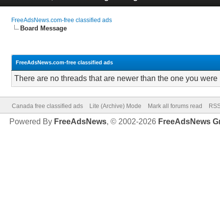
FreeAdsNews.com-free classified ads
Board Message
FreeAdsNews.com-free classified ads
There are no threads that are newer than the one you were 
Canada free classified ads
Lite (Archive) Mode
Mark all forums read
RSS
Powered By
FreeAdsNews
, © 2002-2026
FreeAdsNews G