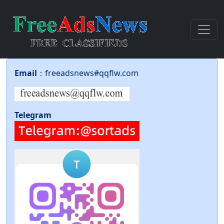
Email
：freeadsnews#qqflw.com
Telegram