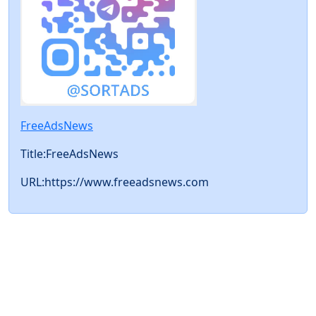
FreeAdsNews
Title:FreeAdsNews
URL:https://www.freeadsnews.com