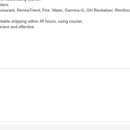
iters.
, Revivarant, RenewTrient, Fire. Water, Gamma-G, GH Revitalizer, Remfor
liable shipping within 48 hours, using courier,
icient and effective.