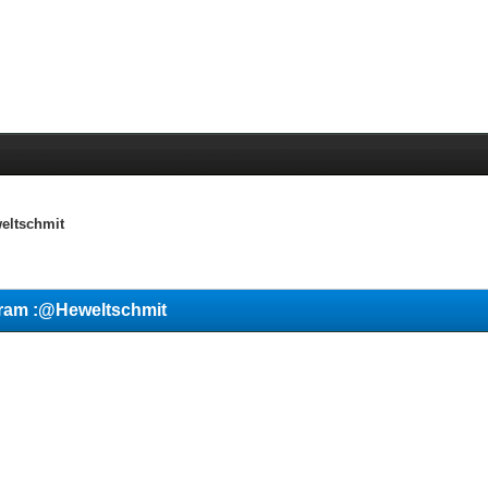
eltschmit
gram :@Heweltschmit