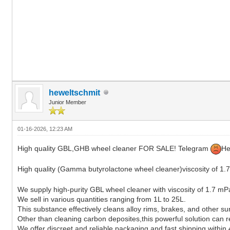
heweltschmit
Junior Member
01-16-2026, 12:23 AM
High quality GBL,GHB wheel cleaner FOR SALE! Telegram
He
High quality (Gamma butyrolactone wheel cleaner)viscosity of
We supply high-purity GBL wheel cleaner with viscosity of 1.7 mP
We sell in various quantities ranging from 1L to 25L.
This substance effectively cleans alloy rims, brakes, and other su
Other than cleaning carbon deposites,this powerful solution can rem
We offer discreet and reliable packaging and fast shipping within 