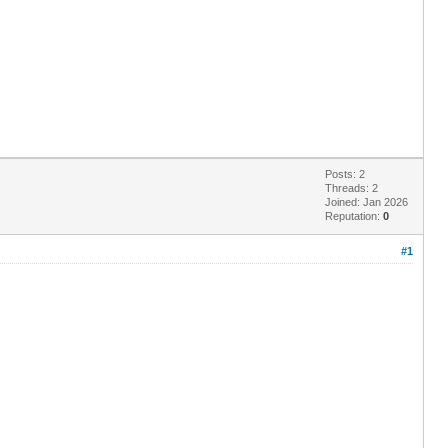
Posts: 2
Threads: 2
Joined: Jan 2026
Reputation:
0
#1