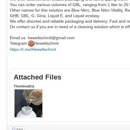
You can order various volumes of GBL, ranging from 1 liter to 25 l
Other names for this solution are Blue Nitro, Blue Nitro Vitality
GHB, GBL, G, Gina, Liquid E, and Liquid ecstasy.
We offer discreet and reliable packaging and delivery. Fast and re
Do contact us if you are in need of a cleaning solution which is eff
Email us: heweltschmit@gmail.com
Telegram
Heweltschmit
https://t.me/Heweltschmit
Attached Files
Thumbnail(s)
Find