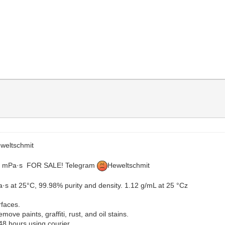
weltschmit
 1.7 mPa·s FOR SALE! Telegram
Heweltschmit
a·s at 25°C, 99.98% purity and density. 1.12 g/mL at 25 °Cz
rfaces.
ove paints, graffiti, rust, and oil stains.
48 hours using courier.