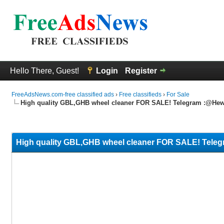
Hello There, Guest!
Login
Register
FreeAdsNews.com-free classified ads
›
Free classifieds
›
For Sale
High quality GBL,GHB wheel cleaner FOR SALE! Telegram :@Hew
0 Vote(s) - 0 Average
1
2
3
4
5
High quality GBL,GHB wheel cleaner FOR SALE! Tele