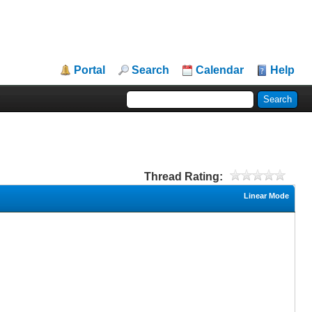
Portal
Search
Calendar
Help
Thread Rating:
Linear Mode