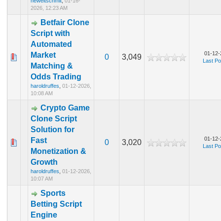
heweltschmit
,
01-16-
2026, 12:23 AM
Betfair Clone
Script with
Automated
01-12-
Market
0
3,049
Last Po
Matching &
Odds Trading
haroldruffes
,
01-12-2026,
10:08 AM
Crypto Game
Clone Script
Solution for
01-12-
Fast
0
3,020
Last Po
Monetization &
Growth
haroldruffes
,
01-12-2026,
10:07 AM
Sports
Betting Script
Engine