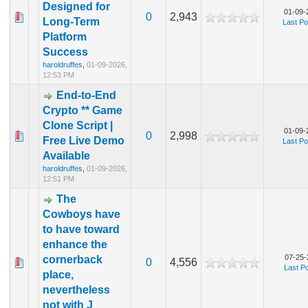
Designed for
01-09-
0
2,943
Long-Term
Last Po
Platform
Success
haroldruffes
,
01-09-2026,
12:53 PM
End-to-End
Crypto ** Game
Clone Script |
01-09-
0
2,998
Free Live Demo
Last Po
Available
haroldruffes
,
01-09-2026,
12:51 PM
The
Cowboys have
to have toward
enhance the
07-25-
cornerback
0
4,556
Last P
place,
nevertheless
not with J