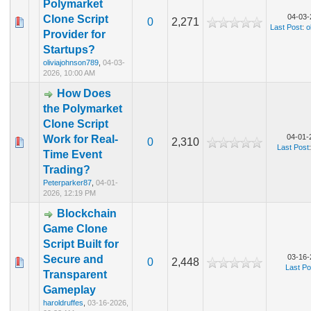
Polymarket
04-03-
Clone Script
0
2,271
Last Post
:
o
Provider for
Startups?
oliviajohnson789
,
04-03-
2026, 10:00 AM
How Does
the Polymarket
Clone Script
04-01-
Work for Real-
0
2,310
Last Post
Time Event
Trading?
Peterparker87
,
04-01-
2026, 12:19 PM
Blockchain
Game Clone
Script Built for
03-16-
Secure and
0
2,448
Last Po
Transparent
Gameplay
haroldruffes
,
03-16-2026,