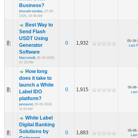
Business?
bharathi tamilan
,
07-05-
2026, 04:48 AM
Best Way to
Send Flash
USDT Using
05-19-
0
1,932
Generator
Last 
Software
Macronwill
,
05-19-2026,
07:19 PM
How long
does it take to
launch a White
05-06-
0
1,915
Label IDO
Last
platform?
janeaurel
,
05-06-2026,
11:53 AM
White Label
Digital Banking
05-06-
Solutions by
0
1,883
Last