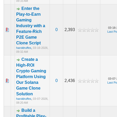
09:33 AM
Enter the
Play-to-Earn
Gaming
Industry with a
03-16-
0
2,393
Feature-Rich
Last Po
P2E Game
Clone Script
haroldruffes
,
03-16-2026,
09:32 AM
Create a
High-ROI
Crypto Gaming
Platform Using
03-07-
0
2,436
Our Solana
Last Po
Game Clone
Solution
haroldruffes
,
03-07-2026,
08:20 AM
Build a
Profitable Play-