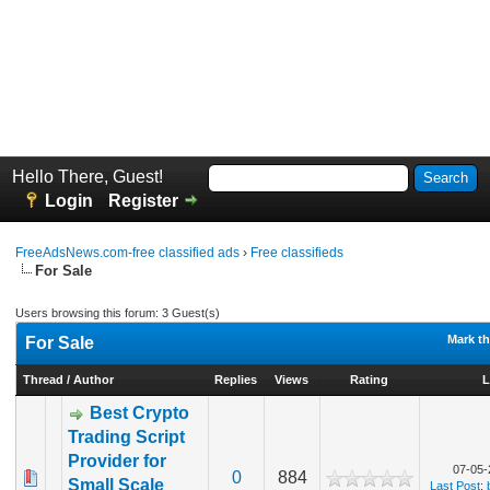
Hello There, Guest!
Login
Register
FreeAdsNews.com-free classified ads
›
Free classifieds
For Sale
Users browsing this forum: 3 Guest(s)
Mark th
For Sale
Thread
/
Author
Replies
Views
Rating
L
Best Crypto
Trading Script
Provider for
07-05-
0
884
Small Scale
Last Post
: