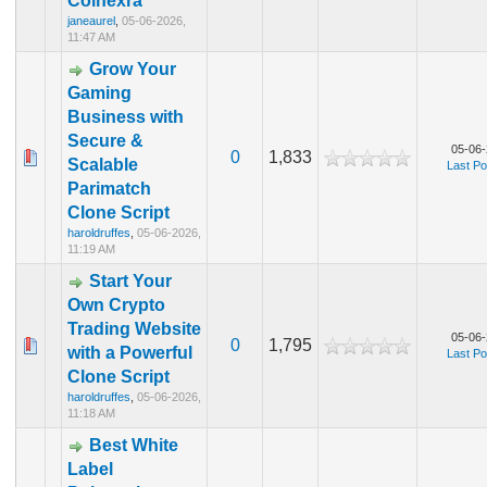
Coinexra
janeaurel
,
05-06-2026,
11:47 AM
Grow Your
Gaming
Business with
Secure &
05-06-
0
1,833
Scalable
Last Po
Parimatch
Clone Script
haroldruffes
,
05-06-2026,
11:19 AM
Start Your
Own Crypto
Trading Website
05-06-
0
1,795
with a Powerful
Last Po
Clone Script
haroldruffes
,
05-06-2026,
11:18 AM
Best White
Label