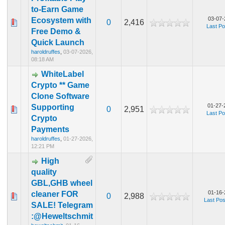
to-Earn Game
03-07-
Ecosystem with
0
2,416
Last Po
Free Demo &
Quick Launch
haroldruffes
,
03-07-2026,
08:18 AM
WhiteLabel
Crypto ** Game
Clone Software
01-27-
Supporting
0
2,951
Last Po
Crypto
Payments
haroldruffes
,
01-27-2026,
12:21 PM
High
quality
GBL,GHB wheel
01-16-
cleaner FOR
0
2,988
Last Pos
SALE! Telegram
:@Heweltschmit