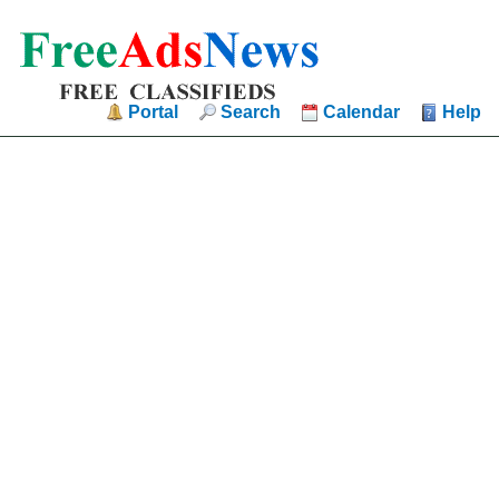
Portal
Search
Calendar
Help