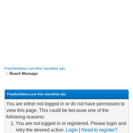
FreeAdsNews.com-free classified ads
Board Message
FreeAdsNews.com-free classified ads
You are either not logged in or do not have permission to
view this page. This could be because one of the
following reasons:
You are not logged in or registered. Please login and
retry the desired action.
Login
|
Need to register?