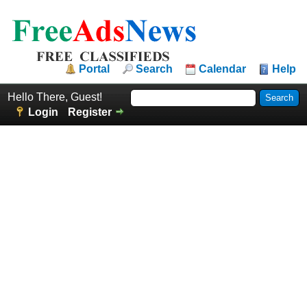
Portal
Search
Calendar
Help
Hello There, Guest!
Login
Register