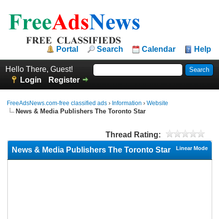
Portal
Search
Calendar
Help
Hello There, Guest!
Login
Register
FreeAdsNews.com-free classified ads
›
Information
›
Website
News & Media Publishers The Toronto Star
Thread Rating:
Linear Mode
News & Media Publishers The Toronto Star