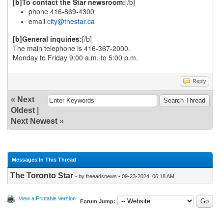
[b]To contact the Star newsroom:
[/b]
phone 416-869-4300
email
city@thestar.ca
[b]General inquiries:
[/b]
The main telephone is 416-367-2000.
Monday to Friday 9:00 a.m. to 5:00 p.m.
Reply
«
Next
Oldest
|
Next Newest
»
Messages In This Thread
The Toronto Star
- by freeadsnews - 09-23-2024, 06:18 AM
View a Printable Version
Forum Jump: