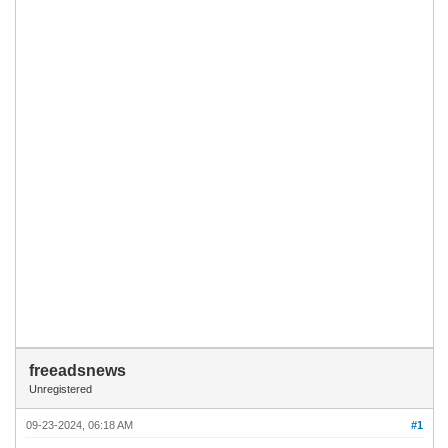
freeadsnews
Unregistered
09-23-2024, 06:18 AM
#1