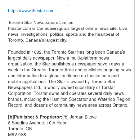
https://www.thestar.com
Toronto Star Newspapers Limited
thestar.com is Canada&rsquo;s largest online news site. Live
news, investigations, politics, sports and the heartbeat of
Toronto, Canada's largest city.
Founded in 1892, the Toronto Star has long been Canada’s
largest daily newspaper. Now a multi-platform news
organization, the Star publishes a newspaper seven days a
week in the Greater Toronto Area and publishes ongoing news
and information to a global audience on thestar.com and
mobile applications. The Star is owned by Toronto Star
Newspapers Ltd., a wholly owned subsidiary of Torstar
Corporation. Torstar owns and operates several daily news
brands, including the Hamilton Spectator and Waterloo Region
Record, and dozens of community news sites across Ontario.
[b]Publisher & Proprietor:
[/b] Jordan Bitove
8 Spadina Avenue, 10th Floor
Toronto, ON
M5V 0S8