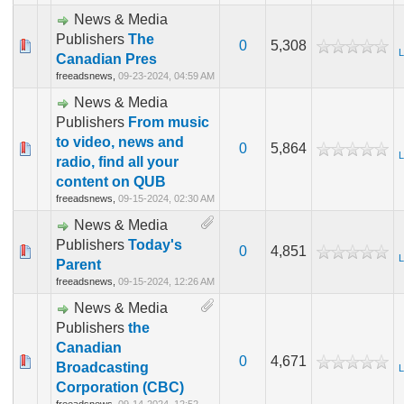
News & Media
Publishers
The
0
5,308
L
Canadian Pres
freeadsnews,
09-23-2024, 04:59 AM
News & Media
Publishers
From music
to video, news and
0
5,864
L
radio, find all your
content on QUB
freeadsnews,
09-15-2024, 02:30 AM
News & Media
Publishers
Today's
0
4,851
L
Parent
freeadsnews,
09-15-2024, 12:26 AM
News & Media
Publishers
the
Canadian
0
4,671
Broadcasting
L
Corporation (CBC)