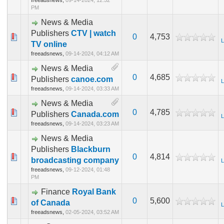
freeadsnews,
09-14-2024, 12:52
PM
News & Media
Publishers
CTV | watch
0
4,753
L
TV online
freeadsnews,
09-14-2024, 04:12 AM
News & Media
0
4,685
Publishers
canoe.com
L
freeadsnews,
09-14-2024, 03:33 AM
News & Media
0
4,785
Publishers
Canada.com
L
freeadsnews,
09-14-2024, 03:23 AM
News & Media
Publishers
Blackburn
0
4,814
broadcasting company
L
freeadsnews,
09-12-2024, 01:48
PM
Finance
Royal Bank
0
5,600
of Canada
L
freeadsnews,
02-05-2024, 03:52 AM