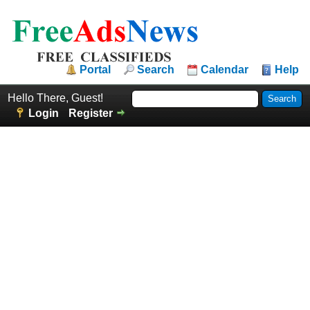
Portal
Search
Calendar
Help
Hello There, Guest!
Login
Register