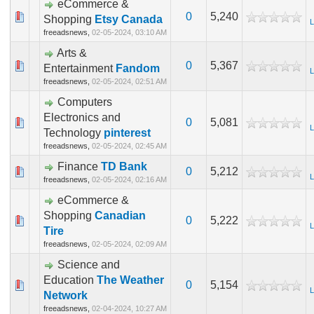
eCommerce &
0
5,240
Shopping
Etsy Canada
L
freeadsnews,
02-05-2024, 03:10 AM
Arts &
0
5,367
Entertainment
Fandom
L
freeadsnews,
02-05-2024, 02:51 AM
Computers
Electronics and
0
5,081
L
Technology
pinterest
freeadsnews,
02-05-2024, 02:45 AM
Finance
TD Bank
0
5,212
L
freeadsnews,
02-05-2024, 02:16 AM
eCommerce &
Shopping
Canadian
0
5,222
L
Tire
freeadsnews,
02-05-2024, 02:09 AM
Science and
Education
The Weather
0
5,154
L
Network
freeadsnews,
02-04-2024, 10:27 AM