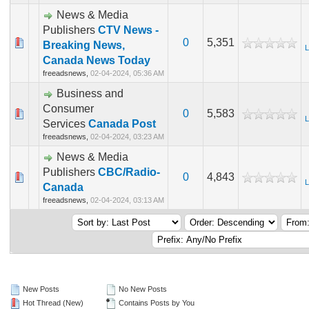
News & Media
Publishers
CTV News -
0
5,351
Breaking News,
L
Canada News Today
freeadsnews,
02-04-2024, 05:36 AM
Business and
Consumer
0
5,583
L
Services
Canada Post
freeadsnews,
02-04-2024, 03:23 AM
News & Media
Publishers
CBC/Radio-
0
4,843
L
Canada
freeadsnews,
02-04-2024, 03:13 AM
New Posts
No New Posts
Hot Thread (New)
Contains Posts by You