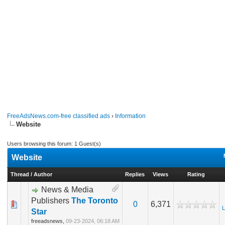
FreeAdsNews.com-free classified ads
›
Information
Website
Users browsing this forum: 1 Guest(s)
Website
Thread
/
Author
Replies
Views
Rating
News & Media
Publishers
The Toronto
0
6,371
L
Star
freeadsnews,
09-23-2024, 06:18 AM