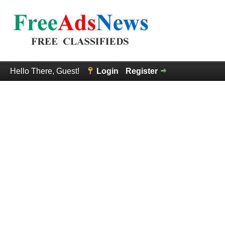
Hello There, Guest!
Login
Register