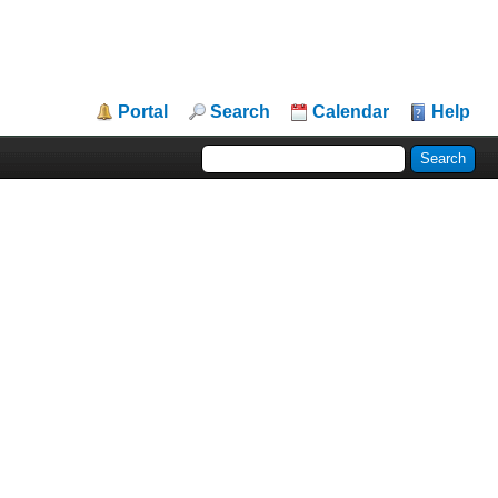
Portal
Search
Calendar
Help