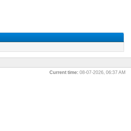
Current time:
08-07-2026, 06:37 AM