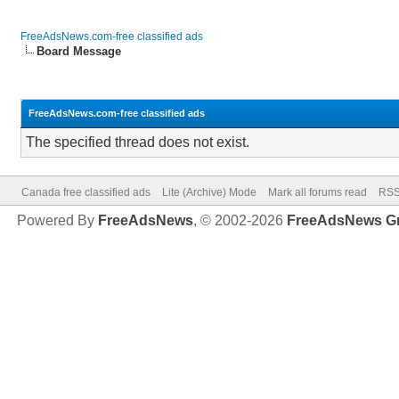
FreeAdsNews.com-free classified ads
Board Message
FreeAdsNews.com-free classified ads
The specified thread does not exist.
Canada free classified ads
Lite (Archive) Mode
Mark all forums read
RSS
Powered By
FreeAdsNews
, © 2002-2026
FreeAdsNews G