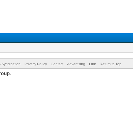
 Syndication
Privacy Policy
Contact
Advertising
Link
Return to Top
roup
.