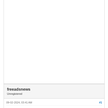
freeadsnews
Unregistered
09-02-2024, 03:41 AM
#1