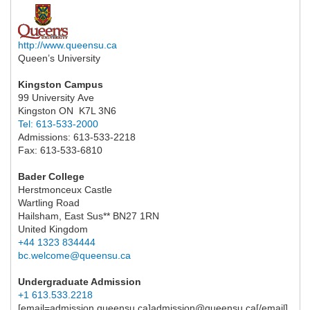
http://www.queensu.ca
Queen’s University
Kingston Campus
99 University Ave
Kingston ON K7L 3N6
Tel: 613-533-2000
Admissions: 613-533-2218
Fax: 613-533-6810
Bader College
Herstmonceux Castle
Wartling Road
Hailsham, East Sus** BN27 1RN
United Kingdom
+44 1323 834444
bc.welcome@queensu.ca
Undergraduate Admission
+1 613.533.2218
[email=admission.queensu.ca]admission@queensu.ca[/email]