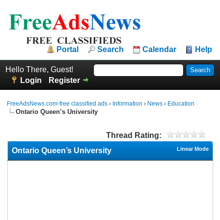
Portal
Search
Calendar
Help
Hello There, Guest!
Login
Register
FreeAdsNews.com-free classified ads
›
Information
›
News
›
Education
Ontario Queen’s University
Thread Rating:
Linear Mode
Ontario Queen’s University