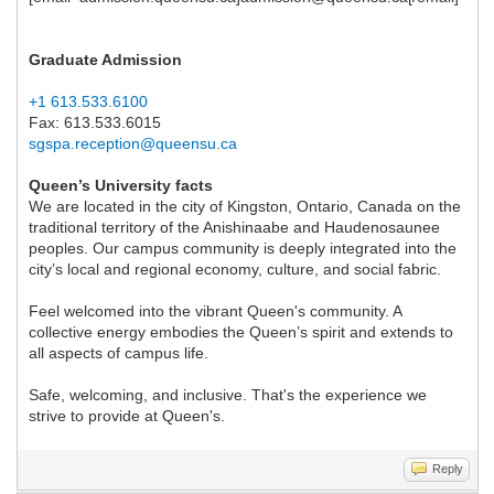
Graduate Admission
+1 613.533.6100
Fax: 613.533.6015
sgspa.reception@queensu.ca
Queen’s University facts
We are located in the city of Kingston, Ontario, Canada on the
traditional territory of the Anishinaabe and Haudenosaunee
peoples. Our campus community is deeply integrated into the
city’s local and regional economy, culture, and social fabric.
Feel welcomed into the vibrant Queen's community. A
collective energy embodies the Queen’s spirit and extends to
all aspects of campus life.
Safe, welcoming, and inclusive. That's the experience we
strive to provide at Queen's.
Reply