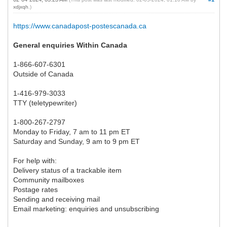
xdjxqh
.)
https://www.canadapost-postescanada.ca
General enquiries Within Canada
1-866-607-6301
Outside of Canada
1-416-979-3033
TTY (teletypewriter)
1-800-267-2797
Monday to Friday, 7 am to 11 pm ET
Saturday and Sunday, 9 am to 9 pm ET
For help with:
Delivery status of a trackable item
Community mailboxes
Postage rates
Sending and receiving mail
Email marketing: enquiries and unsubscribing