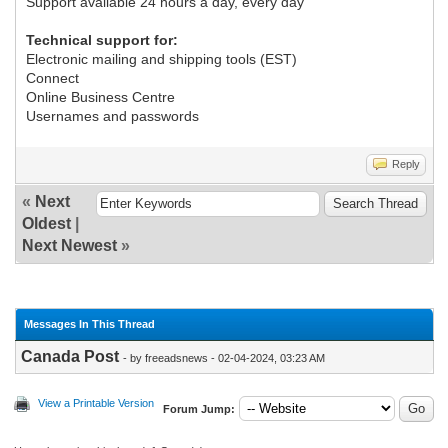
Support available 24 hours a day, every day
Technical support for:
Electronic mailing and shipping tools (EST)
Connect
Online Business Centre
Usernames and passwords
Reply
«
Next
Oldest
|
Next Newest
»
Messages In This Thread
Canada Post
- by freeadsnews - 02-04-2024, 03:23 AM
View a Printable Version
Forum Jump: