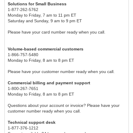
Solutions for Small Business
1-877-262-5762
Monday to Friday, 7 am to 11 pm ET
Saturday and Sunday, 9 am to 9 pm ET
Please have your card number ready when you call.
Volume-based commercial customers
1-866-757-5480
Monday to Friday, 8 am to 8 pm ET
Please have your customer number ready when you call.
Commercial billing and payment support
1-800-267-7651
Monday to Friday, 8 am to 8 pm ET
Questions about your account or invoice? Please have your
customer number ready when you call.
Technical support desk
1-877-376-1212