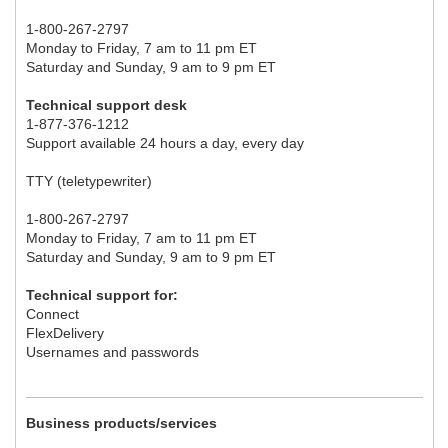
1-800-267-2797
Monday to Friday, 7 am to 11 pm ET
Saturday and Sunday, 9 am to 9 pm ET
Technical support desk
1-877-376-1212
Support available 24 hours a day, every day
TTY (teletypewriter)
1-800-267-2797
Monday to Friday, 7 am to 11 pm ET
Saturday and Sunday, 9 am to 9 pm ET
Technical support for:
Connect
FlexDelivery
Usernames and passwords
Business products/services