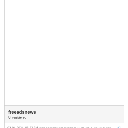
freeadsnews
Unregistered
02-04-2024, 03:23 AM
#1
(This post was last modified: 02-05-2024, 01:10 AM by