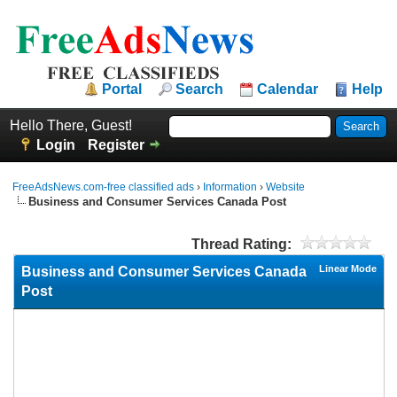
Portal
Search
Calendar
Help
Hello There, Guest!
Login
Register
FreeAdsNews.com-free classified ads
›
Information
›
Website
Business and Consumer Services Canada Post
Thread Rating:
Linear Mode
Business and Consumer Services Canada
Post