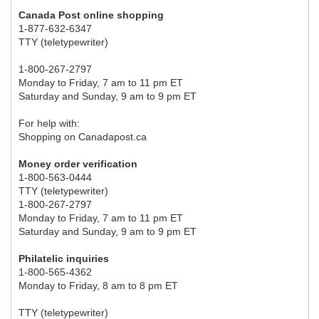
Canada Post online shopping
1-877-632-6347
TTY (teletypewriter)
1-800-267-2797
Monday to Friday, 7 am to 11 pm ET
Saturday and Sunday, 9 am to 9 pm ET
For help with:
Shopping on Canadapost.ca
Money order verification
1-800-563-0444
TTY (teletypewriter)
1-800-267-2797
Monday to Friday, 7 am to 11 pm ET
Saturday and Sunday, 9 am to 9 pm ET
Philatelic inquiries
1-800-565-4362
Monday to Friday, 8 am to 8 pm ET
TTY (teletypewriter)