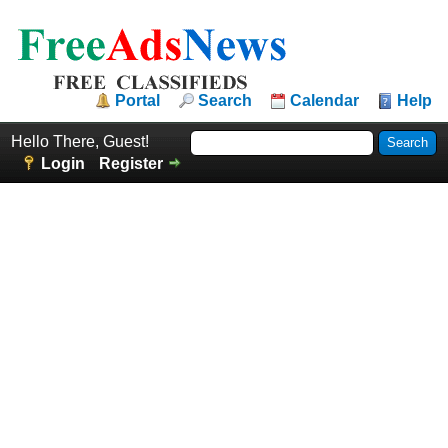
Portal
Search
Calendar
Help
Hello There, Guest!
Login
Register