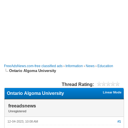
FreeAdsNews.com-free classified ads
›
Information
›
News
›
Education
Ontario Algoma University
Thread Rating:
Linear Mode
Ontario Algoma University
freeadsnews
Unregistered
12-04-2023, 10:08 AM
#1