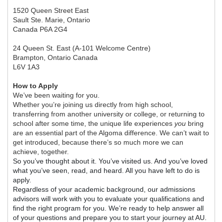
1520 Queen Street East
Sault Ste. Marie, Ontario
Canada P6A 2G4
24 Queen St. East (A-101 Welcome Centre)
Brampton, Ontario Canada
L6V 1A3
How to Apply
We’ve been waiting for you.
Whether you’re joining us directly from high school,
transferring from another university or college, or returning to
school after some time, the unique life experiences
you
bring
are an essential part of the Algoma difference. We can’t wait to
get introduced, because there’s so much more we can
achieve, together.
So you’ve thought about it. You’ve visited us. And you’ve loved
what you’ve seen, read, and heard. All you have left to do is
apply.
Regardless of your academic background, our admissions
advisors will work with you to evaluate your qualifications and
find the right program for you. We’re ready to help answer all
of your questions and prepare you to start your journey at AU.