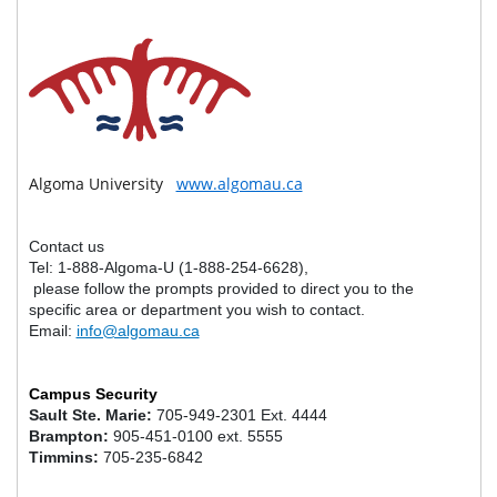
Algoma University
www.algomau.ca
Contact us
Tel: 1-888-Algoma-U (1-888-254-6628),
please follow the prompts provided to direct you to the
specific area or department you wish to contact.
Email:
info@algomau.ca
STAFF AND FACULTY DIRECTORY
Campus Security
Sault Ste. Marie:
705-949-2301 Ext. 4444
Brampton:
905-451-0100 ext. 5555
Timmins:
705-235-6842