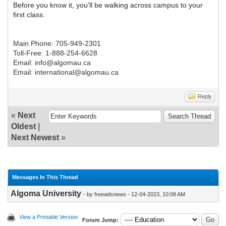
Before you know it, you’ll be walking across campus to your
first class.
Main Phone: 705-949-2301
Toll-Free: 1-888-254-6628
Email: info@algomau.ca
Email: international@algomau.ca
Reply
«
Next
Oldest
|
Next Newest
»
Messages In This Thread
Algoma University
- by freeadsnews - 12-04-2023, 10:08 AM
View a Printable Version
Forum Jump: