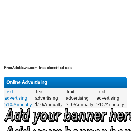
FreeAdsNews.com-free classified ads
Online Advertising
Text
Text
Text
Text
advertising
advertising
advertising
advertising
$10/Annually
$10/Annually
$10/Annually
$10/Annually