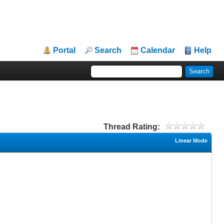
Portal
Search
Calendar
Help
Thread Rating:
Linear Mode