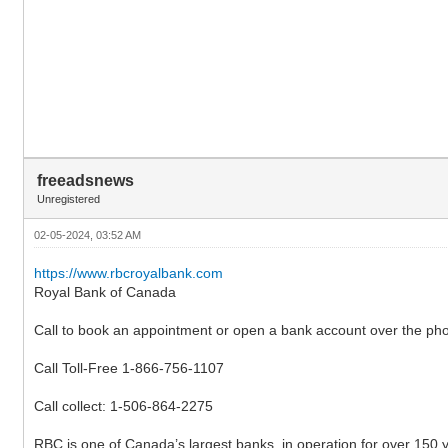
freeadsnews
Unregistered
02-05-2024, 03:52 AM
https://www.rbcroyalbank.com
Royal Bank of Canada
Call to book an appointment or open a bank account over the ph
Call Toll-Free 1-866-756-1107
Call collect: 1-506-864-2275
RBC is one of Canada’s largest banks, in operation for over 150 