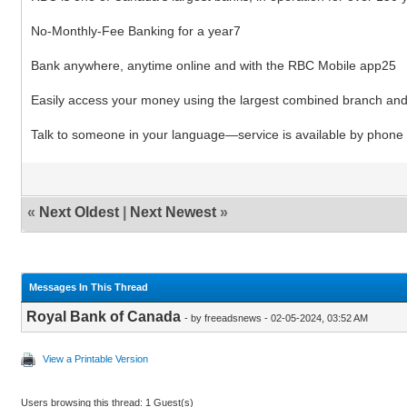
No-Monthly-Fee Banking for a year7
Bank anywhere, anytime online and with the RBC Mobile app25
Easily access your money using the largest combined branch a
Talk to someone in your language―service is available by phone 
«
Next Oldest
|
Next Newest
»
Messages In This Thread
Royal Bank of Canada
- by freeadsnews - 02-05-2024, 03:52 AM
View a Printable Version
Users browsing this thread: 1 Guest(s)