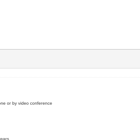
one or by video conference
years.