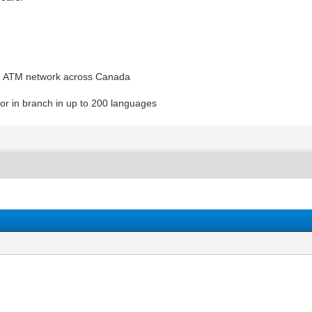
nd ATM network across Canada
or in branch in up to 200 languages