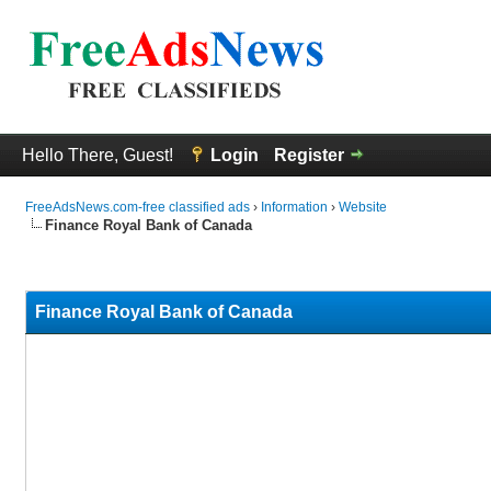
Hello There, Guest!
Login
Register
FreeAdsNews.com-free classified ads
›
Information
›
Website
Finance Royal Bank of Canada
0 Vote(s) - 0 Average
1
2
3
4
5
Finance Royal Bank of Canada