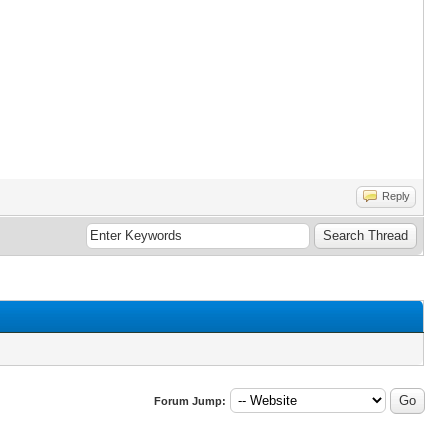
Reply
Forum Jump: