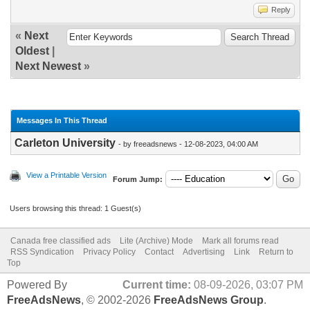
Reply
«
Next
Oldest
|
Next Newest
»
Messages In This Thread
Carleton University
- by freeadsnews - 12-08-2023, 04:00 AM
View a Printable Version
Forum Jump:
Users browsing this thread: 1 Guest(s)
Canada free classified ads
Lite (Archive) Mode
Mark all forums read
RSS Syndication
Privacy Policy
Contact
Advertising
Link
Return to
Top
Powered By
Current time:
08-09-2026, 03:07 PM
FreeAdsNews
, © 2002-2026
FreeAdsNews Group
.