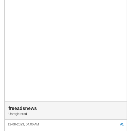
freeadsnews
Unregistered
12-08-2023, 04:00 AM
#1