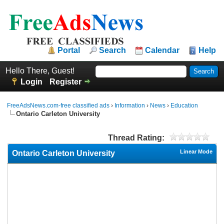
Portal
Search
Calendar
Help
Hello There, Guest!
Login
Register
FreeAdsNews.com-free classified ads
›
Information
›
News
›
Education
Ontario Carleton University
Thread Rating:
Linear Mode
Ontario Carleton University