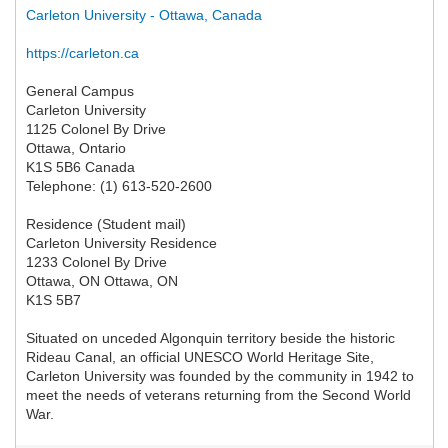
Carleton University - Ottawa, Canada
https://carleton.ca
General Campus
Carleton University
1125 Colonel By Drive
Ottawa, Ontario
K1S 5B6 Canada
Telephone: (1) 613-520-2600
Residence (Student mail)
Carleton University Residence
1233 Colonel By Drive
Ottawa, ON Ottawa, ON
K1S 5B7
Situated on unceded Algonquin territory beside the historic
Rideau Canal, an official UNESCO World Heritage Site,
Carleton University was founded by the community in 1942 to
meet the needs of veterans returning from the Second World
War.