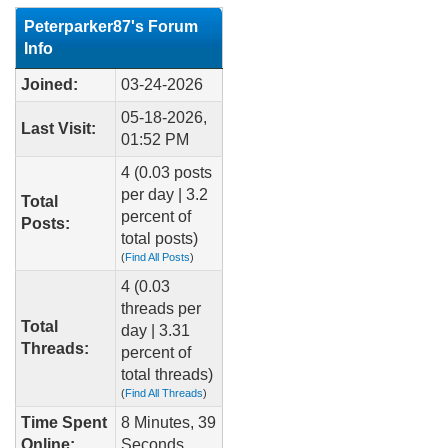
Peterparker87's Forum
Info
Joined:
03-24-2026
05-18-2026,
Last Visit:
01:52 PM
4 (0.03 posts
per day | 3.2
Total
percent of
Posts:
total posts)
(
Find All Posts
)
4 (0.03
threads per
Total
day | 3.31
Threads:
percent of
total threads)
(
Find All Threads
)
Time Spent
8 Minutes, 39
Online:
Seconds