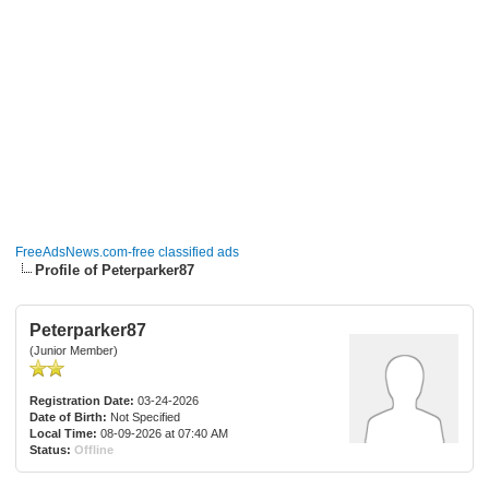
FreeAdsNews.com-free classified ads
Profile of Peterparker87
Peterparker87
(Junior Member)
Registration Date:
03-24-2026
Date of Birth:
Not Specified
Local Time:
08-09-2026 at 07:40 AM
Status:
Offline