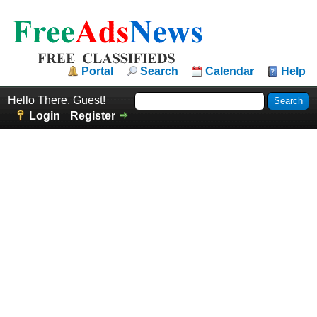
Portal
Search
Calendar
Help
Hello There, Guest!
Login
Register