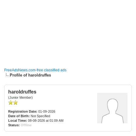
FreeAdsNews.com-free classified ads
Profile of haroldruffes
haroldruffes
(Junior Member)
Registration Date:
01-09-2026
Date of Birth:
Not Specified
Local Time:
08-08-2026 at 01:09 AM
Status:
Offline