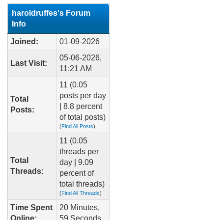
haroldruffes's Forum
Info
Joined:
01-09-2026
05-06-2026,
Last Visit:
11:21 AM
11 (0.05
posts per day
Total
| 8.8 percent
Posts:
of total posts)
(
Find All Posts
)
11 (0.05
threads per
Total
day | 9.09
Threads:
percent of
total threads)
(
Find All Threads
)
Time Spent
20 Minutes,
Online:
59 Seconds