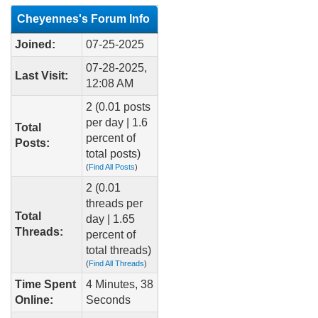
Cheyennes's Forum Info
Joined:
07-25-2025
07-28-2025,
Last Visit:
12:08 AM
2 (0.01 posts
per day | 1.6
Total
percent of
Posts:
total posts)
(
Find All Posts
)
2 (0.01
threads per
Total
day | 1.65
Threads:
percent of
total threads)
(
Find All Threads
)
Time Spent
4 Minutes, 38
Online:
Seconds