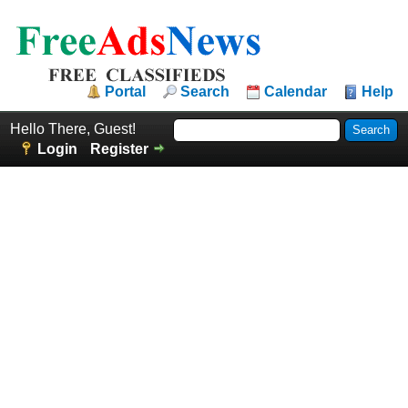
Portal
Search
Calendar
Help
Hello There, Guest!
Login
Register