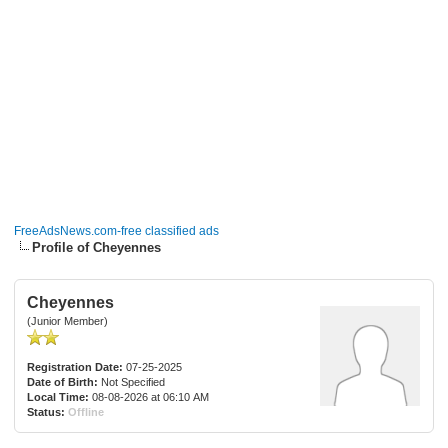
FreeAdsNews.com-free classified ads
Profile of Cheyennes
Cheyennes
(Junior Member)
Registration Date:
07-25-2025
Date of Birth:
Not Specified
Local Time:
08-08-2026 at 06:10 AM
Status:
Offline