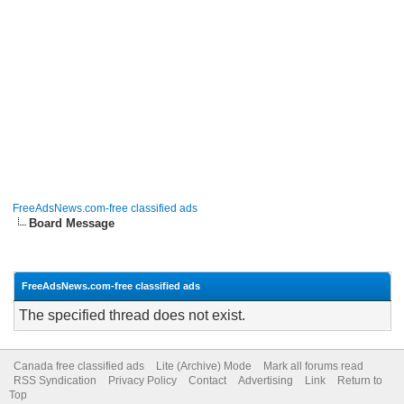
FreeAdsNews.com-free classified ads
Board Message
FreeAdsNews.com-free classified ads
The specified thread does not exist.
Canada free classified ads
Lite (Archive) Mode
Mark all forums read
RSS Syndication
Privacy Policy
Contact
Advertising
Link
Return to
Top