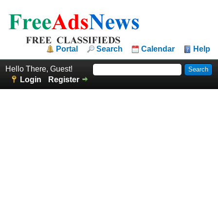
Portal
Search
Calendar
Help
Hello There, Guest!
Login
Register