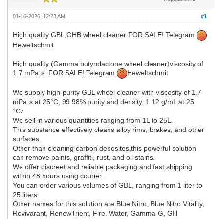
01-16-2026, 12:23 AM
#1
High quality GBL,GHB wheel cleaner FOR SALE! Telegram
Heweltschmit
High quality (Gamma butyrolactone wheel cleaner)viscosity of
1.7 mPa·s FOR SALE! Telegram
Heweltschmit
We supply high-purity GBL wheel cleaner with viscosity of 1.7
mPa·s at 25°C, 99.98% purity and density. 1.12 g/mL at 25
°Cz
We sell in various quantities ranging from 1L to 25L.
This substance effectively cleans alloy rims, brakes, and other
surfaces.
Other than cleaning carbon deposites,this powerful solution
can remove paints, graffiti, rust, and oil stains.
We offer discreet and reliable packaging and fast shipping
within 48 hours using courier.
You can order various volumes of GBL, ranging from 1 liter to
25 liters.
Other names for this solution are Blue Nitro, Blue Nitro Vitality,
Revivarant, RenewTrient, Fire. Water, Gamma-G, GH