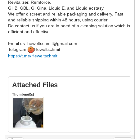
Revitalizer, Remforce,
GHB, GBL, G, Gina, Liquid E, and Liquid ecstasy.
We offer discreet and reliable packaging and delivery. Fast
and reliable shipping within 48 hours, using courier,
Do contact us if you are in need of a cleaning solution which is
efficient and effective.
Email us: heweltschmit@gmail.com
Telegram
Heweltschmit
https://t.me/Heweltschmit
Attached Files
Thumbnail(s)