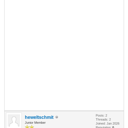
Posts: 2
heweltschmit
Threads: 2
Junior Member
Joined: Jan 2026
Reputation:
0