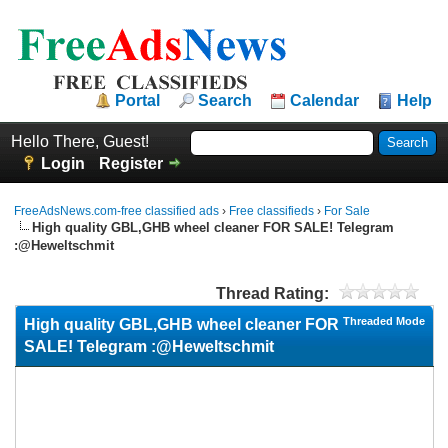
Portal
Search
Calendar
Help
Hello There, Guest!
Login
Register
FreeAdsNews.com-free classified ads
›
Free classifieds
›
For Sale
High quality GBL,GHB wheel cleaner FOR SALE! Telegram
:@Heweltschmit
Thread Rating:
Threaded Mode
High quality GBL,GHB wheel cleaner FOR
SALE! Telegram :@Heweltschmit