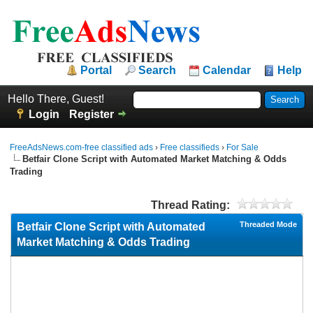
Portal
Search
Calendar
Help
Hello There, Guest!
Login
Register
FreeAdsNews.com-free classified ads
›
Free classifieds
›
For Sale
Betfair Clone Script with Automated Market Matching & Odds
Trading
Thread Rating:
Threaded Mode
Betfair Clone Script with Automated
Market Matching & Odds Trading