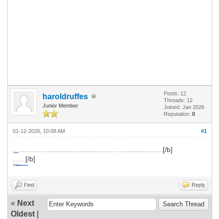
Posts: 12
haroldruffes
Threads: 12
Junior Member
Joined: Jan 2026
Reputation:
0
01-12-2026, 10:08 AM
#1
[/b]
[b]A
Betfair Clone Script
is a powerful solution for launching a peer-to-peer betting exchange platform with advanced back and lay betting functionality. This white-label Betfair clone software supports live betting, real-time odds trading, secure wallet integration, and an intuitive admin dashboard. Built for scalability and regulatory readiness, the Betfair betting exchange clone enables entrepreneurs to enter the online betting market at minimal cost with rapid deployment, full branding control, and enterprise-grade security, offered by Dappsfirm.
[/b]
[b]contact us Today & Book a Free Demo
Instant Reach Experts:
Free Demo-
https://www.dappsfirm.com/betfair-clone-script
mail - sales@dappsfirm.com
call / whatsapp - +919597355524
telegram- Dappsfir
m
Find
Reply
«
Next
Oldest
|