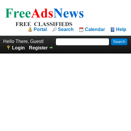
Portal
Search
Calendar
Help
Hello There, Guest!
Login
Register