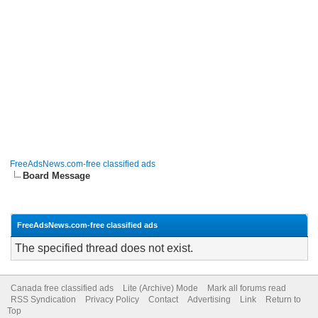
FreeAdsNews.com-free classified ads
Board Message
FreeAdsNews.com-free classified ads
The specified thread does not exist.
Canada free classified ads
Lite (Archive) Mode
Mark all forums read
RSS Syndication
Privacy Policy
Contact
Advertising
Link
Return to
Top