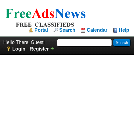
Portal
Search
Calendar
Help
Hello There, Guest!
Login
Register