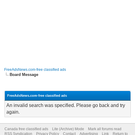
FreeAdsNews.com-free classified ads
Board Message
FreeAdsNews.com-free classified ads
An invalid search was specified. Please go back and try
again.
Canada free classified ads
Lite (Archive) Mode
Mark all forums read
RSS Syndication
Privacy Policy
Contact
Advertising
Link
Return to