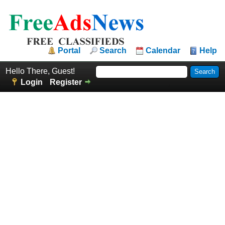
Portal
Search
Calendar
Help
Hello There, Guest!
Login
Register