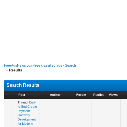
FreeAdsNews.com-free classified ads
›
Search
Results
Search Results
Post
Author
Forum
Replies
Views
Thread:
End-
to-End Crypto
Payment
Gateway
Development
for Modern