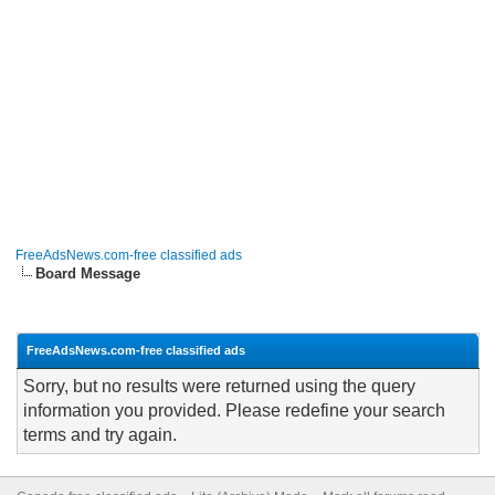
FreeAdsNews.com-free classified ads
Board Message
FreeAdsNews.com-free classified ads
Sorry, but no results were returned using the query
information you provided. Please redefine your search
terms and try again.