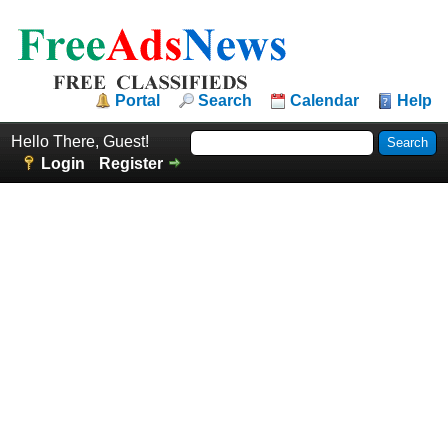
Portal
Search
Calendar
Help
Hello There, Guest!
Login
Register