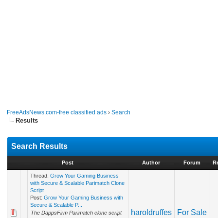
FreeAdsNews.com-free classified ads
›
Search
Results
Search Results
Post
Author
Forum
R
Thread:
Grow Your Gaming Business
with Secure & Scalable Parimatch Clone
Script
Post:
Grow Your Gaming Business with
Secure & Scalable P...
haroldruffes
For Sale
The DappsFirm Parimatch clone script