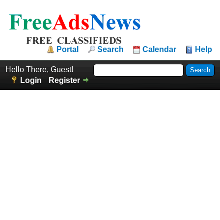
Portal
Search
Calendar
Help
Hello There, Guest!
Login
Register