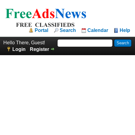
Portal
Search
Calendar
Help
Hello There, Guest!
Login
Register