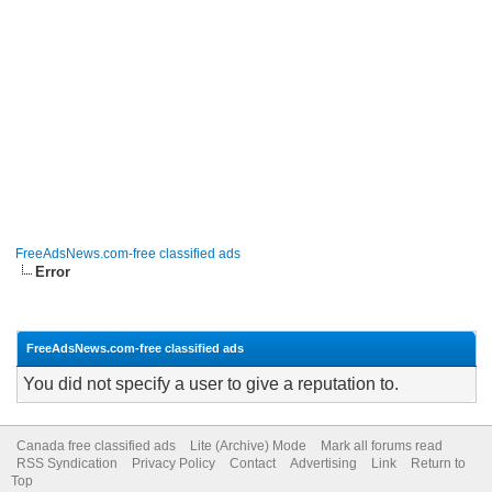
FreeAdsNews.com-free classified ads
Error
FreeAdsNews.com-free classified ads
You did not specify a user to give a reputation to.
Canada free classified ads
Lite (Archive) Mode
Mark all forums read
RSS Syndication
Privacy Policy
Contact
Advertising
Link
Return to
Top