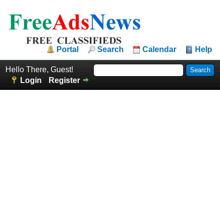
Portal
Search
Calendar
Help
Hello There, Guest!
Login
Register