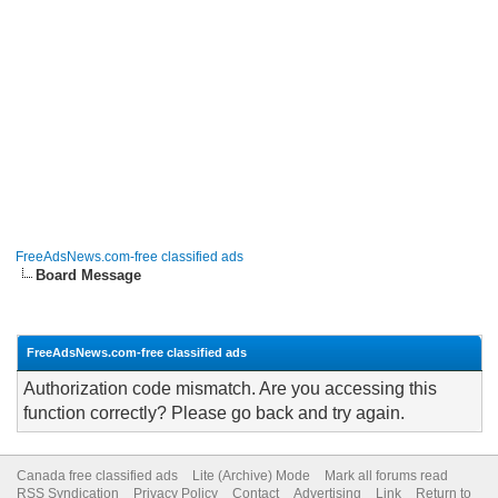
FreeAdsNews.com-free classified ads
Board Message
FreeAdsNews.com-free classified ads
Authorization code mismatch. Are you accessing this
function correctly? Please go back and try again.
Canada free classified ads
Lite (Archive) Mode
Mark all forums read
RSS Syndication
Privacy Policy
Contact
Advertising
Link
Return to