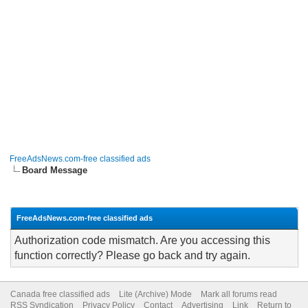
FreeAdsNews.com-free classified ads
Board Message
FreeAdsNews.com-free classified ads
Authorization code mismatch. Are you accessing this
function correctly? Please go back and try again.
Canada free classified ads
Lite (Archive) Mode
Mark all forums read
RSS Syndication
Privacy Policy
Contact
Advertising
Link
Return to