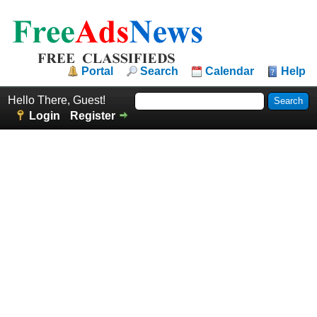
Portal
Search
Calendar
Help
Hello There, Guest!
Login
Register