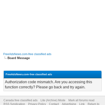
FreeAdsNews.com-free classified ads
Board Message
FreeAdsNews.com-free classified ads
Authorization code mismatch. Are you accessing this
function correctly? Please go back and try again.
Canada free classified ads
Lite (Archive) Mode
Mark all forums read
RSS Syndication
Privacy Policy
Contact
Advertising
Link
Return to