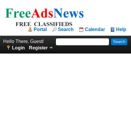
Portal
Search
Calendar
Help
Hello There, Guest!
Login
Register