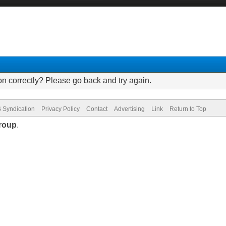
on correctly? Please go back and try again.
 Syndication
Privacy Policy
Contact
Advertising
Link
Return to Top
roup
.