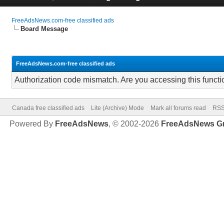
FreeAdsNews.com-free classified ads
Board Message
FreeAdsNews.com-free classified ads
Authorization code mismatch. Are you accessing this functi
Canada free classified ads
Lite (Archive) Mode
Mark all forums read
RSS
Powered By
FreeAdsNews
, © 2002-2026
FreeAdsNews G