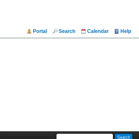
Portal
Search
Calendar
Help