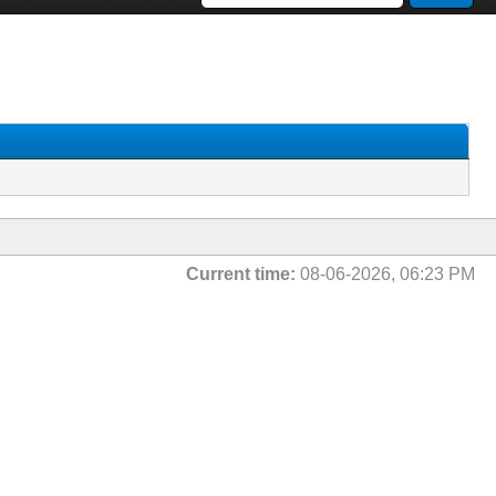
Current time:
08-06-2026, 06:23 PM