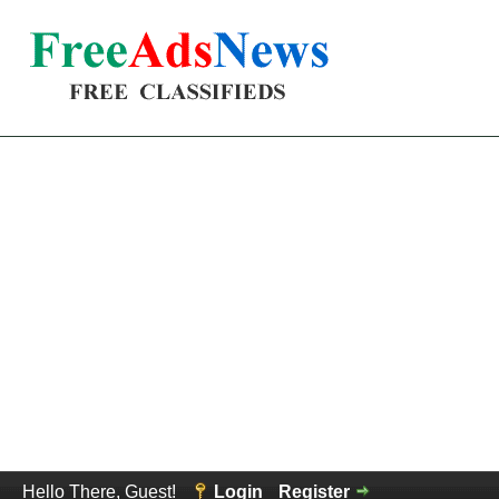
Hello There, Guest!
Login
Register