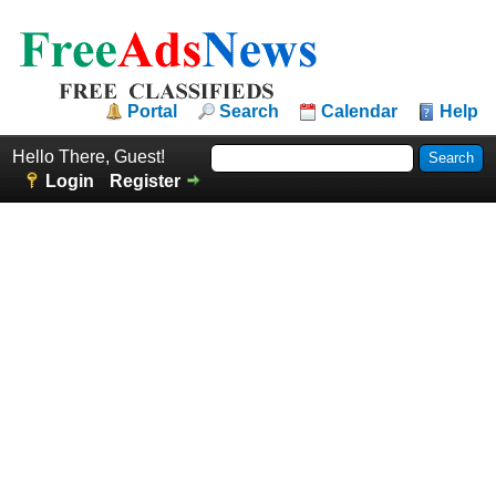
Portal
Search
Calendar
Help
Hello There, Guest!
Login
Register