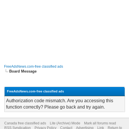
FreeAdsNews.com-free classified ads
Board Message
FreeAdsNews.com-free classified ads
Authorization code mismatch. Are you accessing this
function correctly? Please go back and try again.
Canada free classified ads
Lite (Archive) Mode
Mark all forums read
RSS Syndication
Privacy Policy
Contact
Advertising
Link
Return to