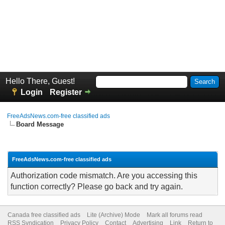
Hello There, Guest!
Login
Register
FreeAdsNews.com-free classified ads
Board Message
FreeAdsNews.com-free classified ads
Authorization code mismatch. Are you accessing this
function correctly? Please go back and try again.
Canada free classified ads
Lite (Archive) Mode
Mark all forums read
RSS Syndication
Privacy Policy
Contact
Advertising
Link
Return to