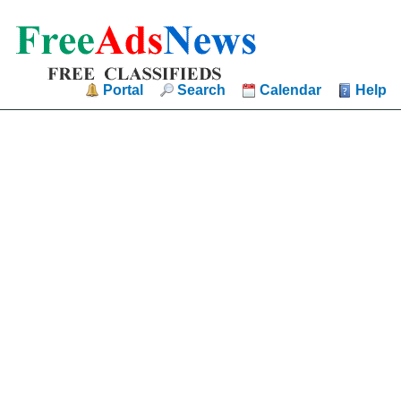
Portal
Search
Calendar
Help