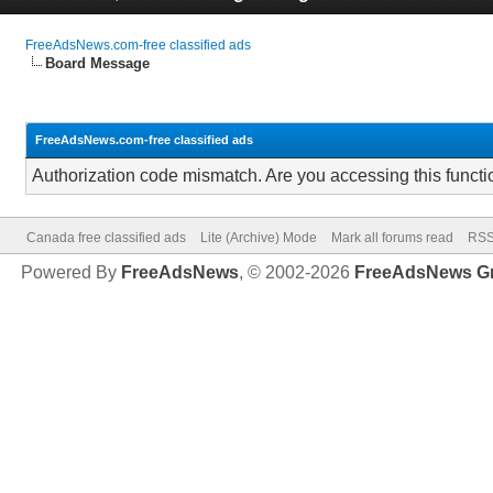
FreeAdsNews.com-free classified ads
Board Message
FreeAdsNews.com-free classified ads
Authorization code mismatch. Are you accessing this functi
Canada free classified ads
Lite (Archive) Mode
Mark all forums read
RSS
Powered By
FreeAdsNews
, © 2002-2026
FreeAdsNews G