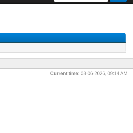
Current time:
08-06-2026, 09:14 AM