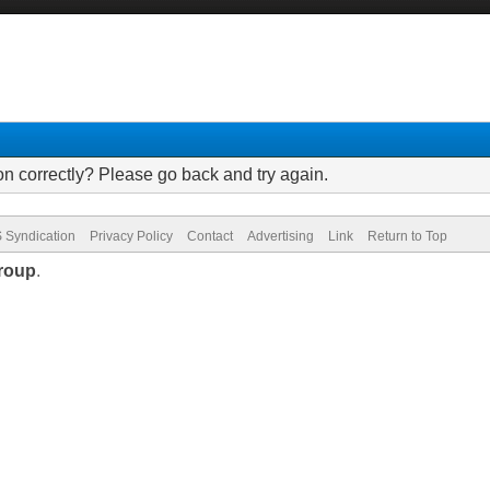
on correctly? Please go back and try again.
 Syndication
Privacy Policy
Contact
Advertising
Link
Return to Top
roup
.