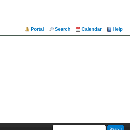
Portal
Search
Calendar
Help