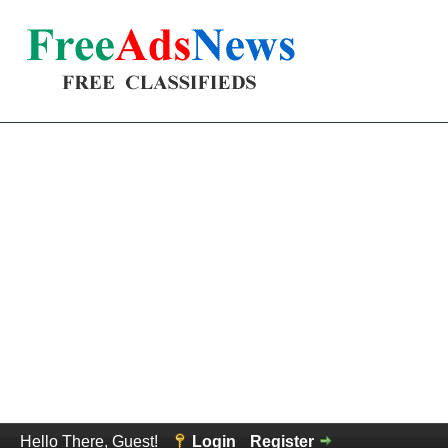
Hello There, Guest!
Login
Register