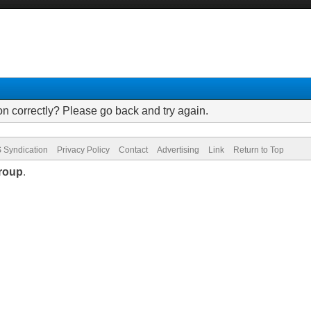
on correctly? Please go back and try again.
 Syndication
Privacy Policy
Contact
Advertising
Link
Return to Top
roup
.