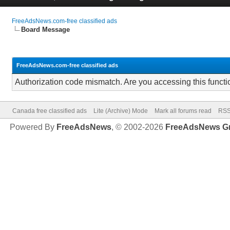
FreeAdsNews.com-free classified ads
Board Message
FreeAdsNews.com-free classified ads
Authorization code mismatch. Are you accessing this functi
Canada free classified ads
Lite (Archive) Mode
Mark all forums read
RSS
Powered By
FreeAdsNews
, © 2002-2026
FreeAdsNews G