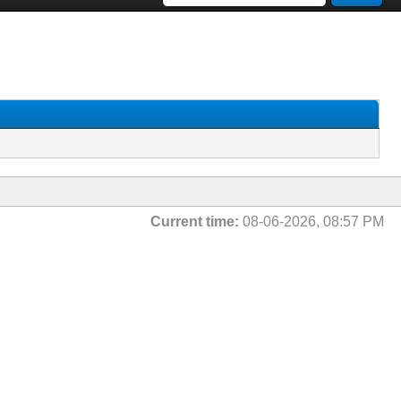
Current time:
08-06-2026, 08:57 PM