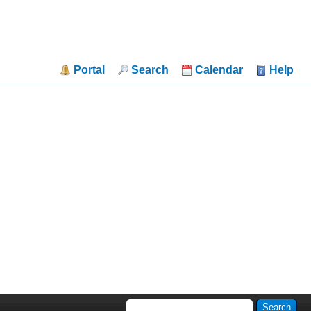
Portal
Search
Calendar
Help