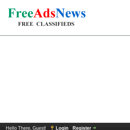
Hello There, Guest!
Login
Register