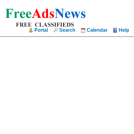
Portal
Search
Calendar
Help