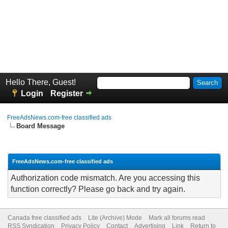
Hello There, Guest!
Login
Register
FreeAdsNews.com-free classified ads
Board Message
FreeAdsNews.com-free classified ads
Authorization code mismatch. Are you accessing this
function correctly? Please go back and try again.
Canada free classified ads
Lite (Archive) Mode
Mark all forums read
RSS Syndication
Privacy Policy
Contact
Advertising
Link
Return to