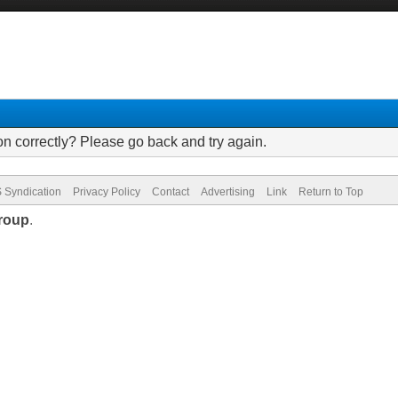
on correctly? Please go back and try again.
 Syndication
Privacy Policy
Contact
Advertising
Link
Return to Top
roup
.