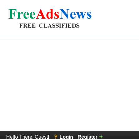
Hello There, Guest!
Login
Register