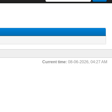
Current time:
08-06-2026, 04:27 AM