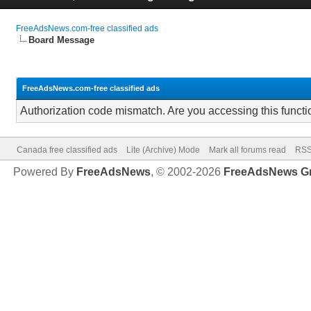
FreeAdsNews.com-free classified ads
Board Message
FreeAdsNews.com-free classified ads
Authorization code mismatch. Are you accessing this functi
Canada free classified ads
Lite (Archive) Mode
Mark all forums read
RSS
Powered By
FreeAdsNews
, © 2002-2026
FreeAdsNews G