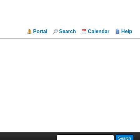
Portal
Search
Calendar
Help