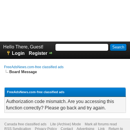
Hello There, Guest!
Login
Register
FreeAdsNews.com-free classified ads
Board Message
FreeAdsNews.com-free classified ads
Authorization code mismatch. Are you accessing this
function correctly? Please go back and try again.
Canada free classified ads
Lite (Archive) Mode
Mark all forums read
RSS Syndication
Privacy Policy
Contact
Advertising
Link
Return to