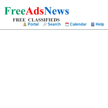
Portal
Search
Calendar
Help