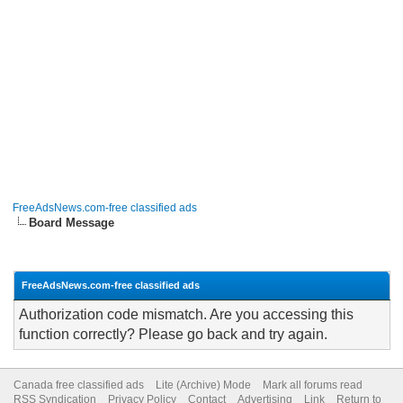
FreeAdsNews.com-free classified ads
Board Message
FreeAdsNews.com-free classified ads
Authorization code mismatch. Are you accessing this
function correctly? Please go back and try again.
Canada free classified ads
Lite (Archive) Mode
Mark all forums read
RSS Syndication
Privacy Policy
Contact
Advertising
Link
Return to