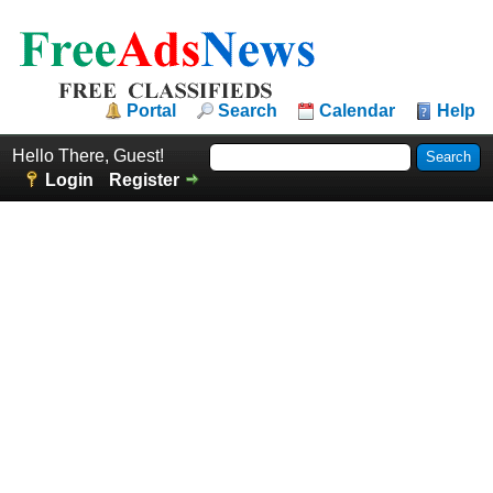
Portal
Search
Calendar
Help
Hello There, Guest!
Login
Register