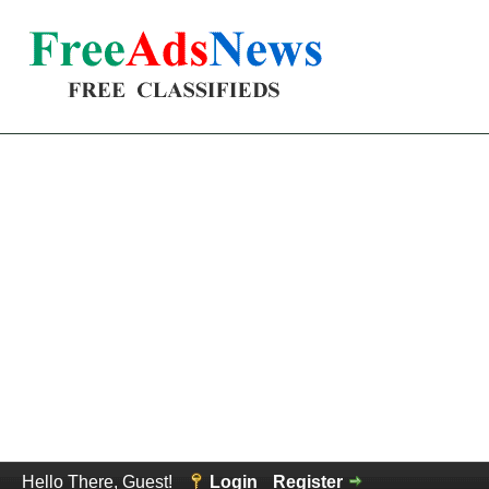
Hello There, Guest!
Login
Register