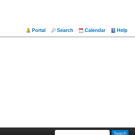
Portal
Search
Calendar
Help