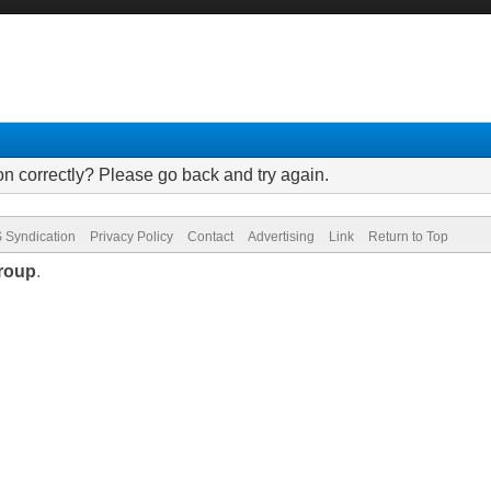
on correctly? Please go back and try again.
 Syndication
Privacy Policy
Contact
Advertising
Link
Return to Top
roup
.