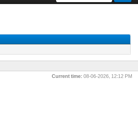
Current time:
08-06-2026, 12:12 PM