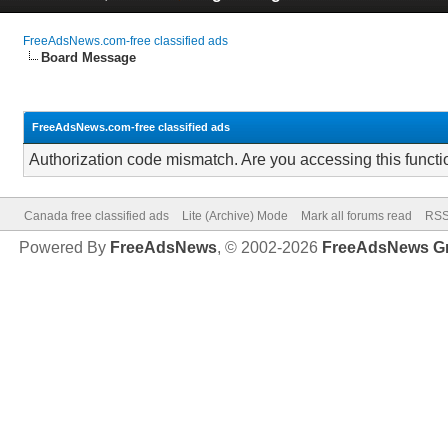
FreeAdsNews.com-free classified ads
Board Message
FreeAdsNews.com-free classified ads
Authorization code mismatch. Are you accessing this functi
Canada free classified ads
Lite (Archive) Mode
Mark all forums read
RSS
Powered By
FreeAdsNews
, © 2002-2026
FreeAdsNews G