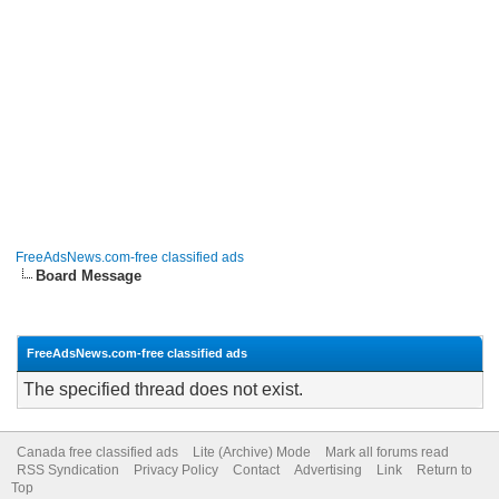
FreeAdsNews.com-free classified ads
Board Message
FreeAdsNews.com-free classified ads
The specified thread does not exist.
Canada free classified ads
Lite (Archive) Mode
Mark all forums read
RSS Syndication
Privacy Policy
Contact
Advertising
Link
Return to
Top