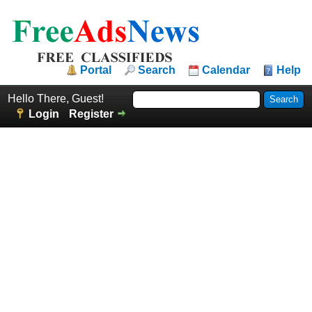
Portal
Search
Calendar
Help
Hello There, Guest!
Login
Register