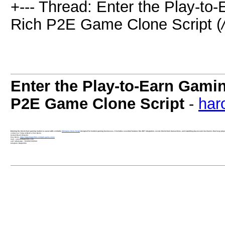
+--- Thread: Enter the Play-to
Rich P2E Game Clone Script (
Enter the Play-to-Earn Gamin
P2E Game Clone Script
-
har
Entering the blockchain gaming market is easier with a reliable
P2E Game Clone Script
designed for modern gaming businesses. It includes essential features like NFT integration, secure blockchain transactions, and rewarding play-to-earn mechanics that keep playe
contact us Today & Book a Free Demo
Instant Reach Experts:
Free Demo -
https://www.dappsfirm.com/p2e-game-clone
mail - sales@dappsfirm.com
call / whatsapp - +919597355524
telegram- Dappsfirm