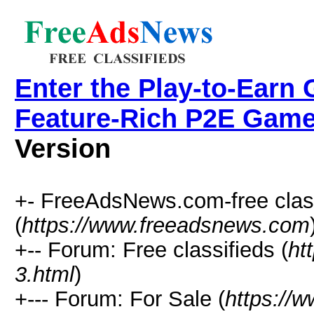
Enter the Play-to-Earn 
Feature-Rich P2E Game
Version
+- FreeAdsNews.com-free class
(
https://www.freeadsnews.com
+-- Forum: Free classifieds (
ht
3.html
)
+--- Forum: For Sale (
https://