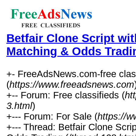
Betfair Clone Script w
Matching & Odds Tradi
+- FreeAdsNews.com-free class
(
https://www.freeadsnews.com
+-- Forum: Free classifieds (
ht
3.html
)
+--- Forum: For Sale (
https://
+--- Thread: Betfair Clone Scr