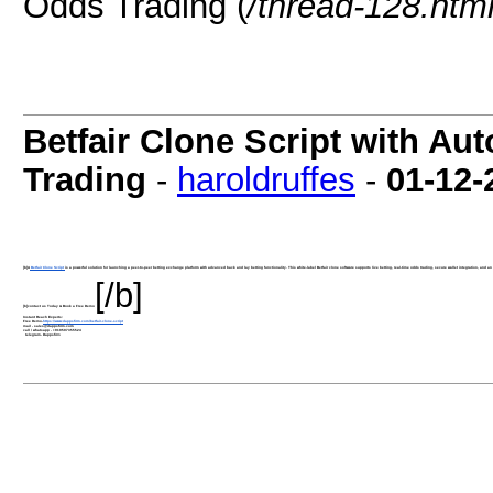
Odds Trading (
/thread-128.htm
Betfair Clone Script with A
Trading
-
haroldruffes
-
01-12-
[b]A
Betfair Clone Script
is a powerful solution for launching a peer-to-peer betting exchange platform with advanced back and lay betting functionality. This white-label Betfair clone software supports live betting, real-time odds trading, secure wallet integration, and a
[/b]
[b]contact us Today & Book a Free Demo
Instant Reach Experts:
Free Demo-
https://www.dappsfirm.com/betfair-clone-script
mail - sales@dappsfirm.com
call / whatsapp - +919597355524
telegram- Dappsfir
m