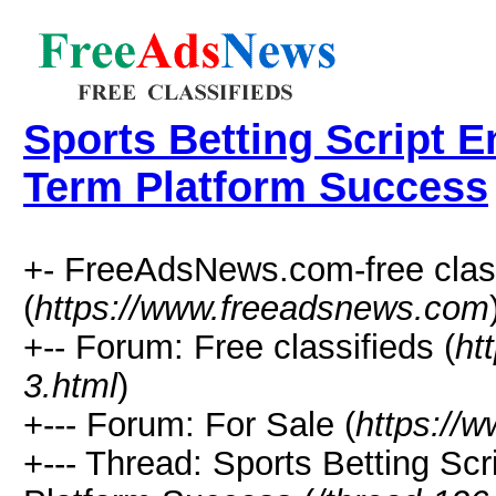
Sports Betting Script 
Term Platform Success
+- FreeAdsNews.com-free class
(
https://www.freeadsnews.com
+-- Forum: Free classifieds (
ht
3.html
)
+--- Forum: For Sale (
https://
+--- Thread: Sports Betting Sc