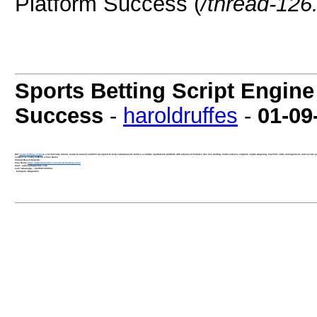
Platform Success (
/thread-126
Sports Betting Script Engin
Success
-
haroldruffes
-
01-09
Our
sports betting script
is a technically robust, ready-to-launch solution designed to help entrepreneurs build a scalable sportsbook platform with advanced features like live betting, multi-currency support, crypto wagering, real-time odds management, and secure pa
contact us Today & Book a Free Demo
Instant Reach Experts:
Free Demo-
https://www.dappsfirm.com/sports-betting-clone
mail - sales@dappsfirm.com
call / whatsapp - +919597355524
telegram- Dappsfir
m