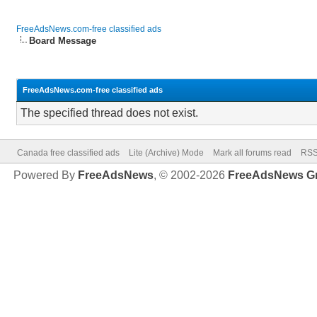
FreeAdsNews.com-free classified ads
Board Message
FreeAdsNews.com-free classified ads
The specified thread does not exist.
Canada free classified ads
Lite (Archive) Mode
Mark all forums read
RSS
Powered By
FreeAdsNews
, © 2002-2026
FreeAdsNews G