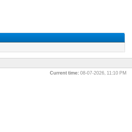
Current time:
08-07-2026, 11:10 PM