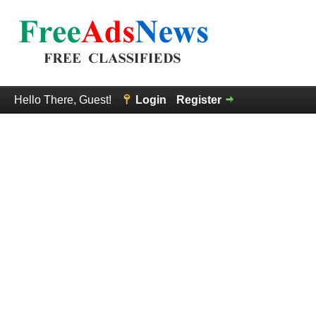
Hello There, Guest!
Login
Register