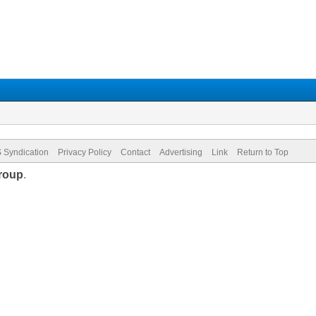
 Syndication
Privacy Policy
Contact
Advertising
Link
Return to Top
roup
.