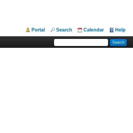
Portal
Search
Calendar
Help