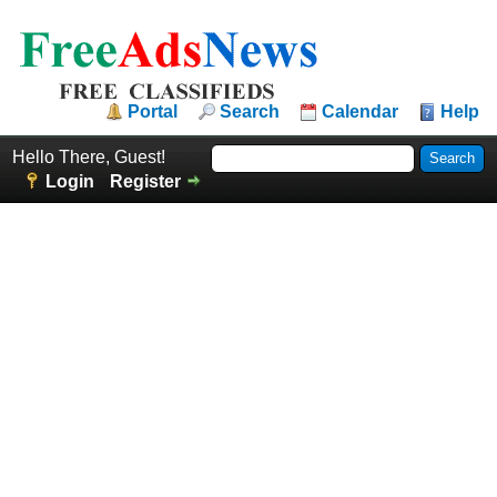
Portal
Search
Calendar
Help
Hello There, Guest!
Login
Register