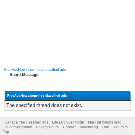
FreeAdsNews.com-free classified ads
Board Message
FreeAdsNews.com-free classified ads
The specified thread does not exist.
Canada free classified ads
Lite (Archive) Mode
Mark all forums read
RSS Syndication
Privacy Policy
Contact
Advertising
Link
Return to
Top