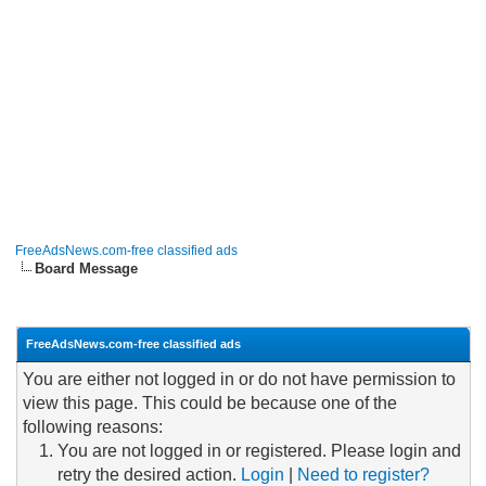
FreeAdsNews.com-free classified ads
Board Message
FreeAdsNews.com-free classified ads
You are either not logged in or do not have permission to
view this page. This could be because one of the
following reasons:
You are not logged in or registered. Please login and
retry the desired action.
Login
|
Need to register?