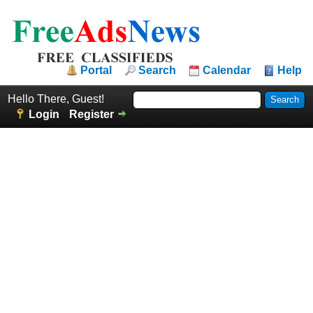
Portal
Search
Calendar
Help
Hello There, Guest!
Login
Register