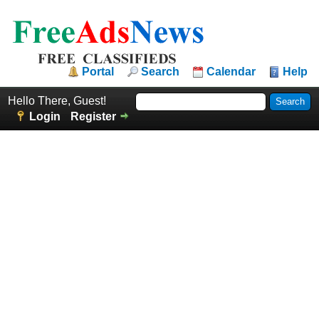
Portal
Search
Calendar
Help
Hello There, Guest!
Login
Register