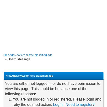
FreeAdsNews.com-free classified ads
Board Message
FreeAdsNews.com-free classified ads
You are either not logged in or do not have permission to
view this page. This could be because one of the
following reasons:
You are not logged in or registered. Please login and
retry the desired action.
Login
|
Need to register?