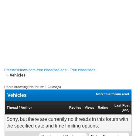
FreeAdsNews.com-free classified ads
›
Free classifieds
‎Vehicles
Users browsing this forum: 1 Guest(s)
Mark this forum read
‎Vehicles
Last Post
Thread
/
Author
Replies
Views
Rating
[
asc
]
Sorry, but there are currently no threads in this forum with
the specified date and time limiting options.