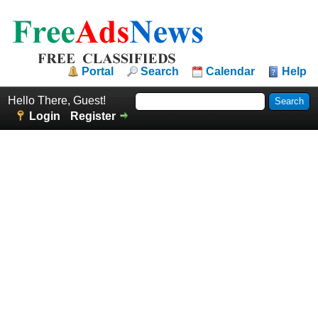
Portal
Search
Calendar
Help
Hello There, Guest!
Login
Register