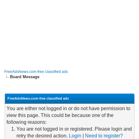
FreeAdsNews.com-free classified ads
Board Message
FreeAdsNews.com-free classified ads
You are either not logged in or do not have permission to
view this page. This could be because one of the
following reasons:
You are not logged in or registered. Please login and
retry the desired action.
Login
|
Need to register?