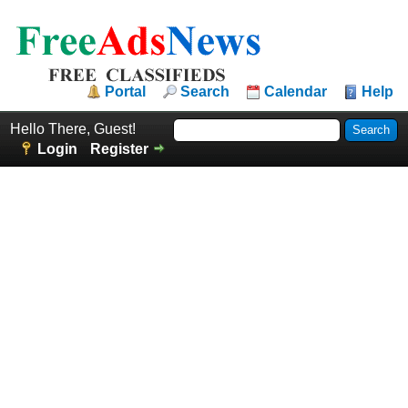
Portal
Search
Calendar
Help
Hello There, Guest!
Login
Register